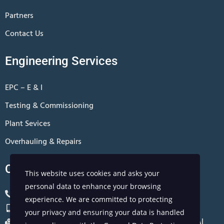
Partners
Contact Us
Engineering Services
EPC – E & I
Testing & Commissioning
Plant Sevices
Overhauling & Repairs
Contact Us
This website uses cookies and asks your
personal data to enhance your browsing
+966 13 8811801
experience. We are committed to protecting
+966 0567310881
your privacy and ensuring your data is handled
Office no 407, 4th Floor, Jarir Bookstore, Al Khobar, Al