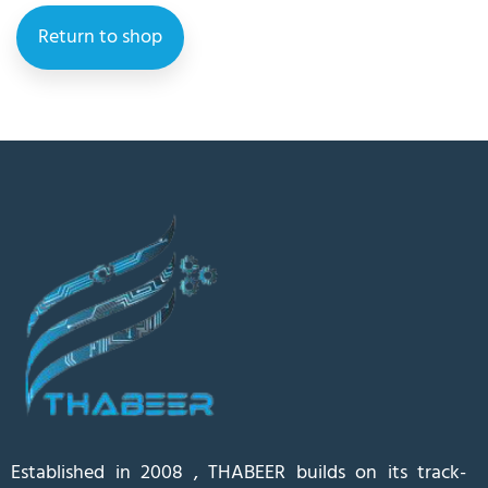
Return to shop
Established in 2008 , THABEER builds on its track-