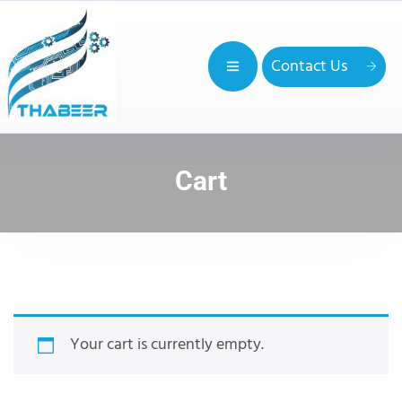
Contact Us
Cart
Your cart is currently empty.