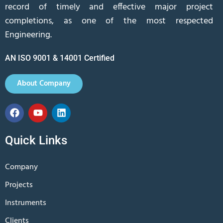
record of timely and effective major project
completions, as one of the most respected
Engineering.
AN ISO 9001 & 14001 Certified
About Company
Quick Links
Company
Projects
Instruments
Clients