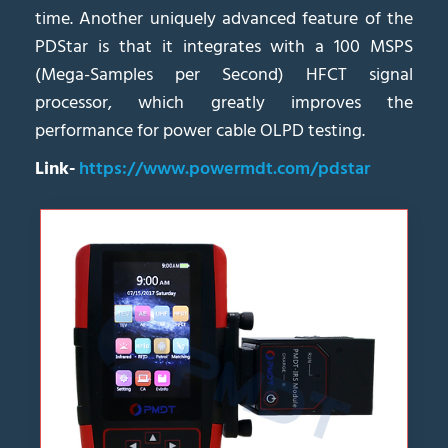
time. Another uniquely advanced feature of the
PDStar is that it integrates with a 100 MSPS
(Mega-Samples per Second) HFCT signal
processor, which greatly improves the
performance for power cable OLPD testing.
Link-
https://www.powermdt.com/pdstar