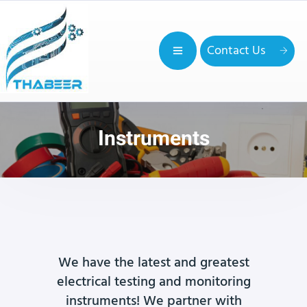
Contact Us
Instruments
We have the latest and greatest
electrical testing and monitoring
instruments! We partner with