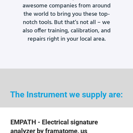
awesome companies from around
the world to bring you these top-
notch tools. But that’s not all – we
also offer training, calibration, and
repairs right in your local area.
The Instrument we supply are:
EMPATH - Electrical signature
analyzer by framatome, us