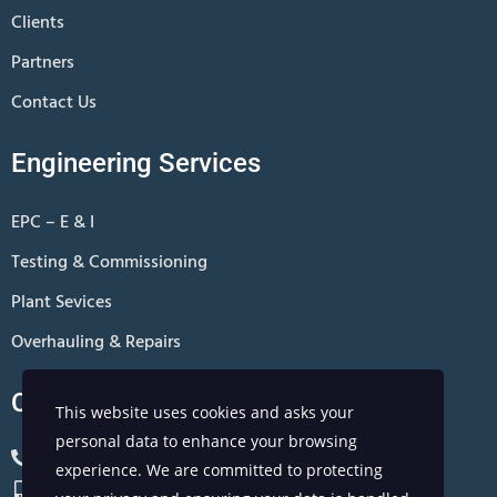
Clients
Partners
Contact Us
Engineering Services
EPC – E & I
Testing & Commissioning
Plant Sevices
Overhauling & Repairs
Contact Us
This website uses cookies and asks your
personal data to enhance your browsing
+966 13 8811801
experience. We are committed to protecting
+966 0567310881