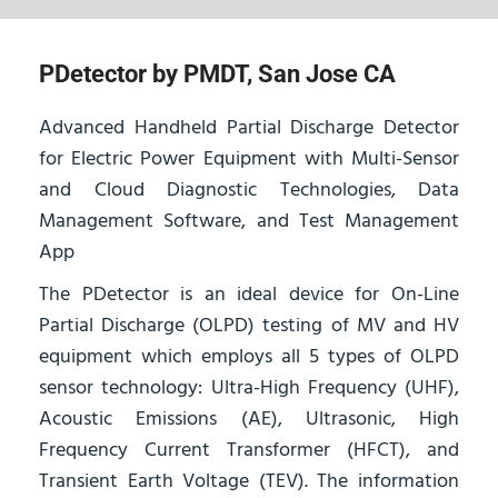
PDetector by PMDT, San Jose CA
Advanced Handheld Partial Discharge Detector
for Electric Power Equipment with Multi-Sensor
and Cloud Diagnostic Technologies, Data
Management Software, and Test Management
App
The PDetector is an ideal device for On-Line
Partial Discharge (OLPD) testing of MV and HV
equipment which employs all 5 types of OLPD
sensor technology: Ultra-High Frequency (UHF),
Acoustic Emissions (AE), Ultrasonic, High
Frequency Current Transformer (HFCT), and
Transient Earth Voltage (TEV). The information