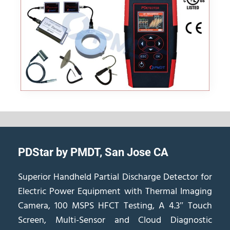
PDStar by PMDT, San Jose CA
Superior Handheld Partial Discharge Detector for
Electric Power Equipment with Thermal Imaging
Camera, 100 MSPS HFCT Testing, A 4.3″ Touch
Screen, Multi-Sensor and Cloud Diagnostic