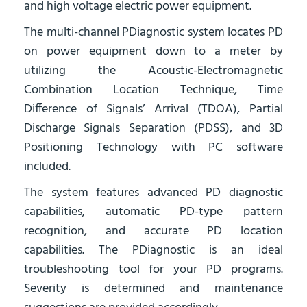
and high voltage electric power equipment.
The multi-channel PDiagnostic system locates PD
on power equipment down to a meter by
utilizing the Acoustic-Electromagnetic
Combination Location Technique, Time
Difference of Signals’ Arrival (TDOA), Partial
Discharge Signals Separation (PDSS), and 3D
Positioning Technology with PC software
included.
The system features advanced PD diagnostic
capabilities, automatic PD-type pattern
recognition, and accurate PD location
capabilities. The PDiagnostic is an ideal
troubleshooting tool for your PD programs.
Severity is determined and maintenance