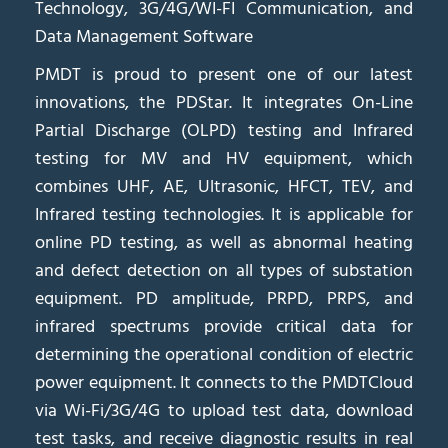
Technology, 3G/4G/WI-FI Communication, and
Data Management Software
PMDT is proud to present one of our latest
innovations, the PDStar. It integrates On-Line
Partial Discharge (OLPD) testing and Infrared
testing for MV and HV equipment, which
combines UHF, AE, Ultrasonic, HFCT, TEV, and
Infrared testing technologies. It is applicable for
online PD testing, as well as abnormal heating
and defect detection on all types of substation
equipment. PD amplitude, PRPD, PRPS, and
infrared spectrums provide critical data for
determining the operational condition of electric
power equipment. It connects to the PMDTCloud
via Wi-Fi/3G/4G to upload test data, download
test tasks, and receive diagnostic results in real