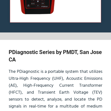
PDiagnostic Series by PMDT, San Jose
CA
The PDiagnostic is a portable system that utilizes
Ultra-High Frequency (UHF), Acoustic Emissions
(AE), High-Frequency Current Transformer
(HFCT), and Transient Earth Voltage (TEV)
sensors to detect, analyze, and locate the PD
signals in real-time for a multitude of medium