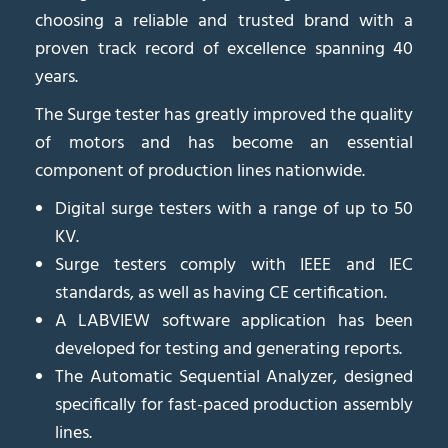
choosing a reliable and trusted brand with a
proven track record of excellence spanning 40
years.
The Surge tester has greatly improved the quality
of motors and has become an essential
component of production lines nationwide.
Digital surge testers with a range of up to 50
KV.
Surge testers comply with IEEE and IEC
standards, as well as having CE certification.
A LABVIEW software application has been
developed for testing and generating reports.
The Automatic Sequential Analyzer, designed
specifically for fast-paced production assembly
lines.