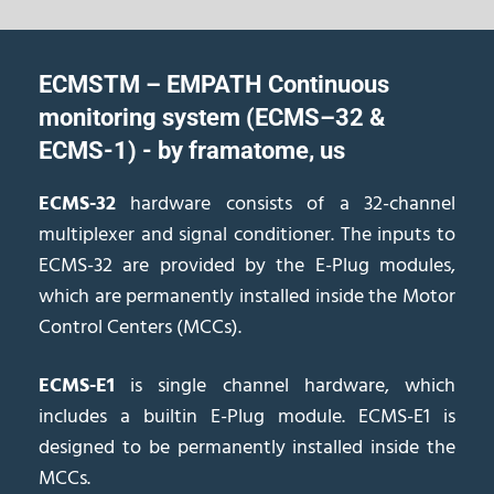
ECMSTM – EMPATH Continuous
monitoring system (ECMS–32 &
ECMS-1) - by framatome, us
ECMS-32
hardware consists of a 32-channel
multiplexer and signal conditioner. The inputs to
ECMS-32 are provided by the E-Plug modules,
which are permanently installed inside the Motor
Control Centers (MCCs).
ECMS-E1
is single channel hardware, which
includes a builtin E-Plug module. ECMS-E1 is
designed to be permanently installed inside the
MCCs.