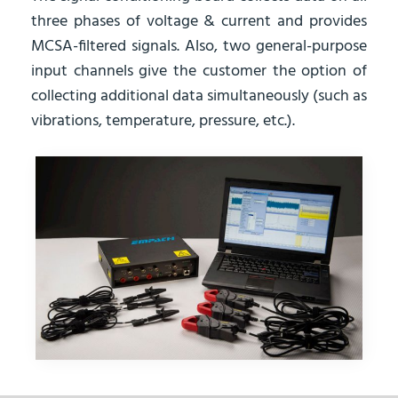
three phases of voltage & current and provides
MCSA-filtered signals. Also, two general-purpose
input channels give the customer the option of
collecting additional data simultaneously (such as
vibrations, temperature, pressure, etc.).