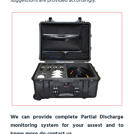
suggestions are provided accordingly.
We can provide complete Partial Discharge
monitoring system for your assest and to
know more do contact us.