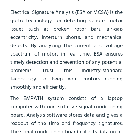
Electrical Signature Analysis (ESA or MCSA) is the
go-to technology for detecting various motor
issues such as broken rotor bars, air-gap
eccentricity, interturn shorts, and mechanical
defects. By analyzing the current and voltage
spectrum of motors in real time, ESA ensures
timely detection and prevention of any potential
problems. Trust this industry-standard
technology to keep your motors running
smoothly and efficiently.
The EMPATH system consists of a laptop
computer with our exclusive signal conditioning
board. Analysis software stores data and gives a
readout of the time and frequency signatures.
The signal conditioning board collects data on all