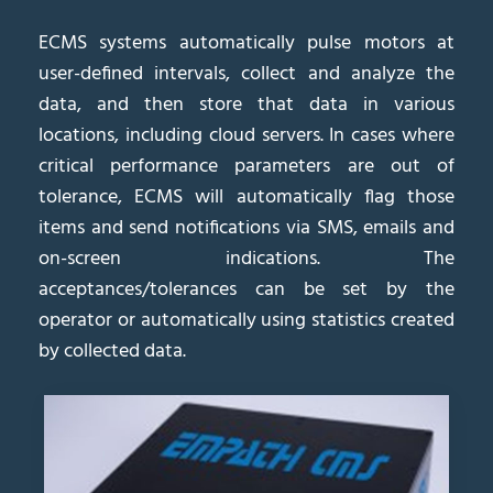
ECMS systems automatically pulse motors at
user-defined intervals, collect and analyze the
data, and then store that data in various
locations, including cloud servers. In cases where
critical performance parameters are out of
tolerance, ECMS will automatically flag those
items and send notifications via SMS, emails and
on-screen indications. The
acceptances/tolerances can be set by the
operator or automatically using statistics created
by collected data.