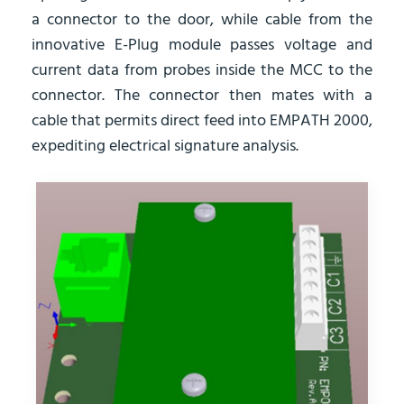
a connector to the door, while cable from the
innovative E-Plug module passes voltage and
current data from probes inside the MCC to the
connector. The connector then mates with a
cable that permits direct feed into EMPATH 2000,
expediting electrical signature analysis.