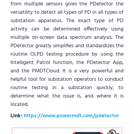
from multiple sensors gives the PDetector the
versatility to detect all types of PD in all types of
substation apparatus. The exact type of PD
activity can be determined effectively using
multiple on-screen data spectrum analysis. The
PDetector greatly simplifies and standardizes the
routine OLPD testing procedure by using the
Intelligent Patrol function, the PDetector App,
and the PMDTCloud. It is a very powerful and
helpful tool for substation operators to conduct
routine testing in a substation quickly, to
determine what the issue is, and where it is
located.
Link-
https://www.powermdt.com/pdetector