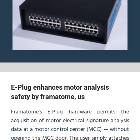
E-Plug enhances motor analysis
safety by framatome, us
Framatome’s E-Plug hardware permits the
acquisition of motor electrical signature analysis
data at a motor control center (MCC) — without
opening the MCC door. The user simply attaches