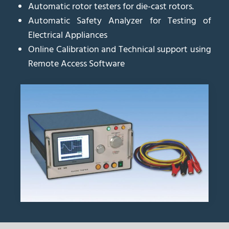
Automatic rotor testers for die-cast rotors.
Automatic Safety Analyzer for Testing of
Electrical Appliances
Online Calibration and Technical support using
Remote Access Software