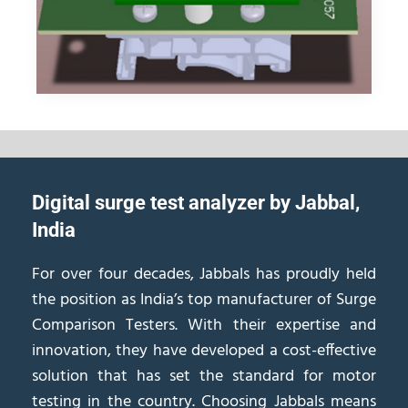
Digital surge test analyzer by Jabbal,
India
For over four decades, Jabbals has proudly held
the position as India’s top manufacturer of Surge
Comparison Testers. With their expertise and
innovation, they have developed a cost-effective
solution that has set the standard for motor
testing in the country. Choosing Jabbals means