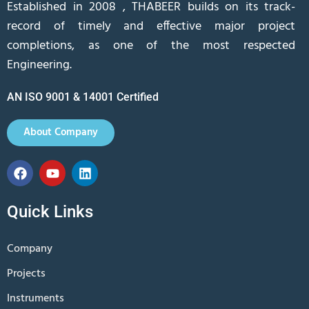
Established in 2008 , THABEER builds on its track-
record of timely and effective major project
completions, as one of the most respected
Engineering.
AN ISO 9001 & 14001 Certified
About Company
Quick Links
Company
Projects
Instruments